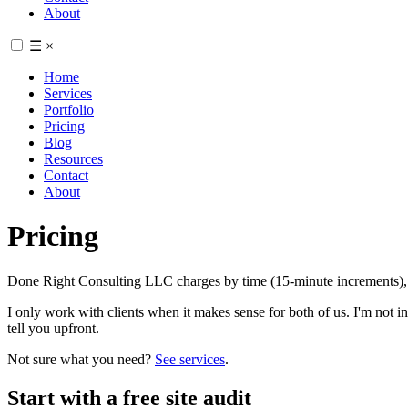
About
☰
×
Home
Services
Portfolio
Pricing
Blog
Resources
Contact
About
Pricing
Done Right Consulting LLC charges by time (15-minute increments), b
I only work with clients when it makes sense for both of us. I'm not inter
tell you upfront.
Not sure what you need?
See services
.
Start with a free site audit