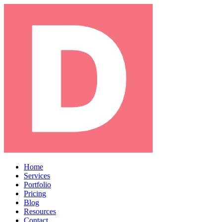
Home
Services
Portfolio
Pricing
Blog
Resources
Contact