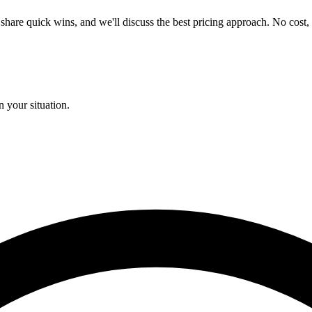
e, share quick wins, and we'll discuss the best pricing approach. No cost,
 your situation.