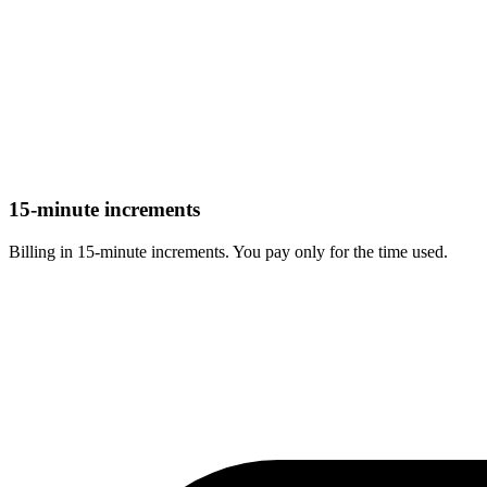
15-minute increments
Billing in 15-minute increments. You pay only for the time used.