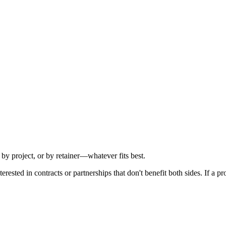
y project, or by retainer—whatever fits best.
ested in contracts or partnerships that don't benefit both sides. If a proj