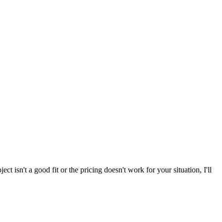
ect isn't a good fit or the pricing doesn't work for your situation, I'll