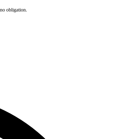
 no obligation.