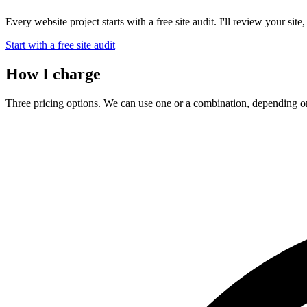
Every website project starts with a free site audit. I'll review your sit
Start with a free site audit
How I charge
Three pricing options. We can use one or a combination, depending on