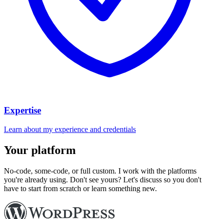
Expertise
Learn about my experience and credentials
Your platform
No-code, some-code, or full custom. I work with the platforms
you're already using. Don't see yours? Let's discuss so you don't
have to start from scratch or learn something new.