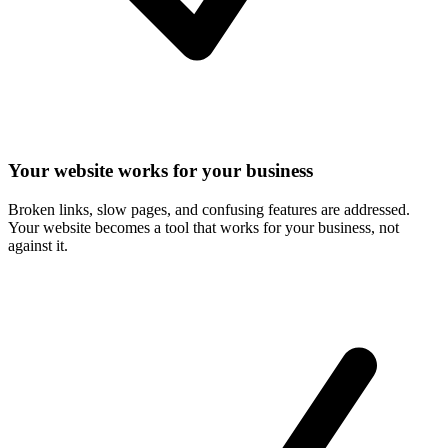
Your website works for your business
Broken links, slow pages, and confusing features are addressed.
Your website becomes a tool that works for your business, not
against it.