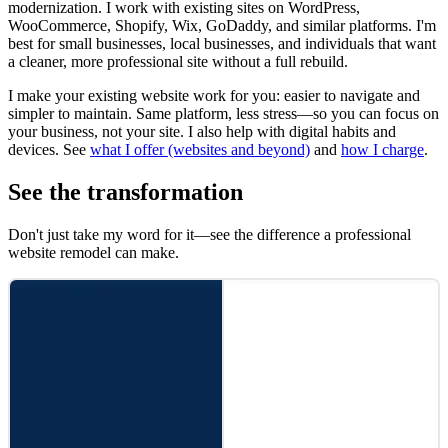
modernization. I work with existing sites on WordPress,
WooCommerce, Shopify, Wix, GoDaddy, and similar platforms. I'm
best for small businesses, local businesses, and individuals that want
a cleaner, more professional site without a full rebuild.
I make your existing website work for you: easier to navigate and
simpler to maintain. Same platform, less stress—so you can focus on
your business, not your site. I also help with digital habits and
devices. See
what I offer (websites and beyond)
and
how I charge
.
See the transformation
Don't just take my word for it—see the difference a professional
website remodel can make.