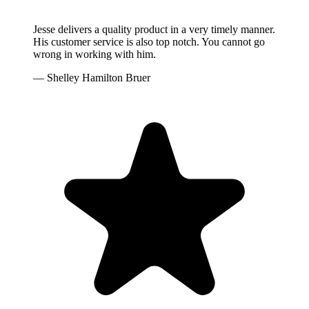
Jesse delivers a quality product in a very timely manner.
His customer service is also top notch. You cannot go
wrong in working with him.
— Shelley Hamilton Bruer