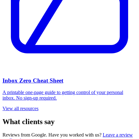
Inbox Zero Cheat Sheet
A printable one-page guide to getting control of your personal
inbox. No sign-up required.
View all resources
What clients say
Reviews from Google. Have you worked with us?
Leave a review