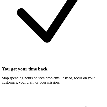
You get your time back
Stop spending hours on tech problems. Instead, focus on your
customers, your craft, or your mission.