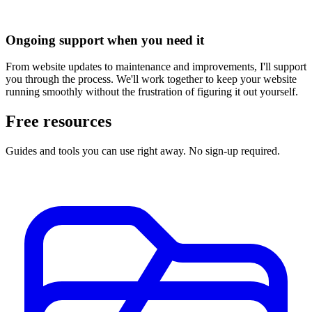
Ongoing support when you need it
From website updates to maintenance and improvements, I'll support
you through the process. We'll work together to keep your website
running smoothly without the frustration of figuring it out yourself.
Free resources
Guides and tools you can use right away. No sign-up required.