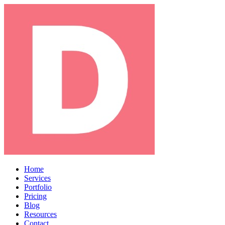
Home
Services
Portfolio
Pricing
Blog
Resources
Contact