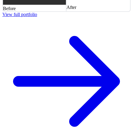
After
Before
View full portfolio