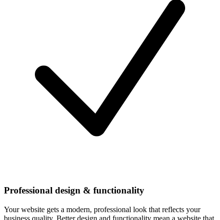
Professional design & functionality
Your website gets a modern, professional look that reflects your
business quality. Better design and functionality mean a website that