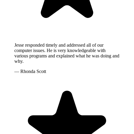
Jesse responded timely and addressed all of our
computer issues. He is very knowledgeable with
various programs and explained what he was doing and
why.
— Rhonda Scott