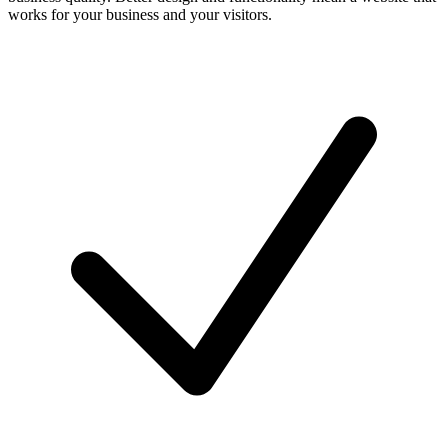
works for your business and your visitors.