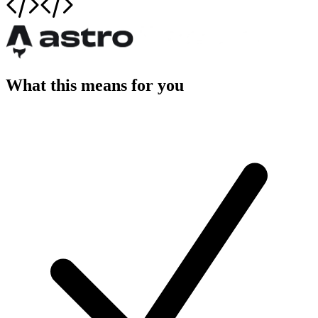
What this means for you