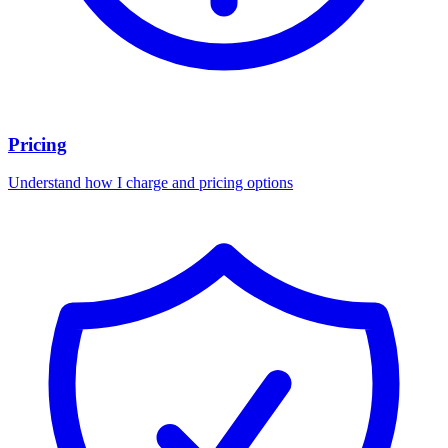
Pricing
Understand how I charge and pricing options