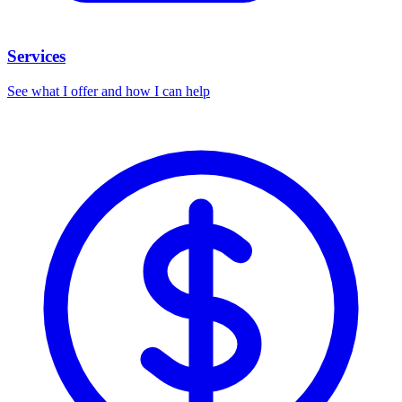
Services
See what I offer and how I can help