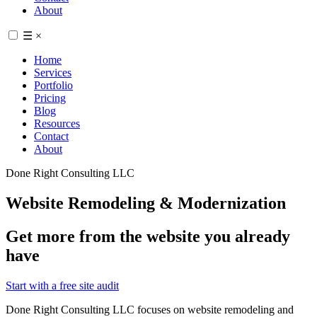
About
☰
×
Home
Services
Portfolio
Pricing
Blog
Resources
Contact
About
Done Right Consulting LLC
Website Remodeling & Modernization
Get more from the website you already
have
Start with a free site audit
Done Right Consulting LLC focuses on website remodeling and