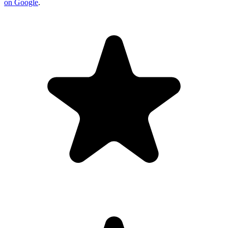
on Google
.