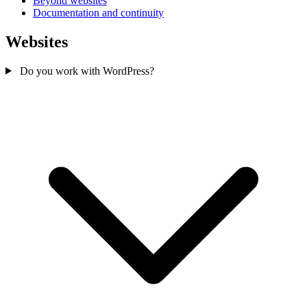
Beyond websites
Documentation and continuity
Websites
Do you work with WordPress?