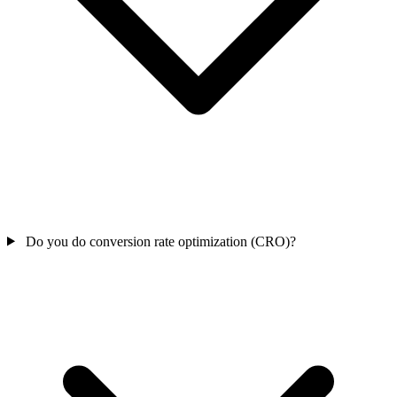
Do you do conversion rate optimization (CRO)?