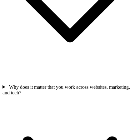
Why does it matter that you work across websites, marketing,
and tech?