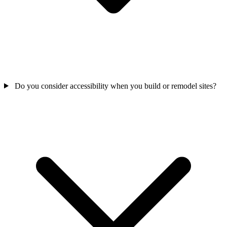
Do you consider accessibility when you build or remodel sites?