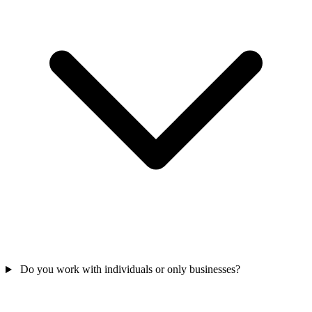
Do you work with individuals or only businesses?