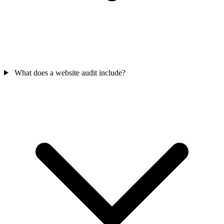
What does a website audit include?