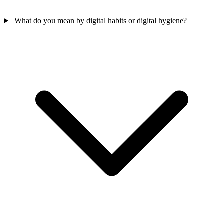
What do you mean by digital habits or digital hygiene?