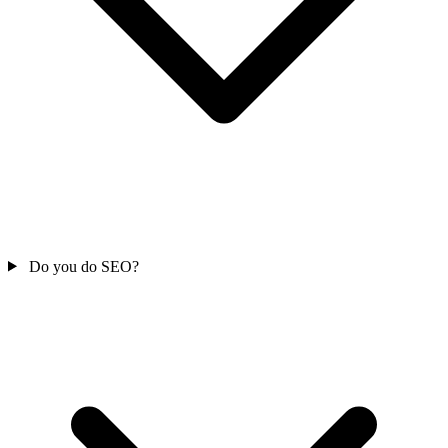
Do you do SEO?