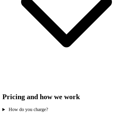
Pricing and how we work
How do you charge?