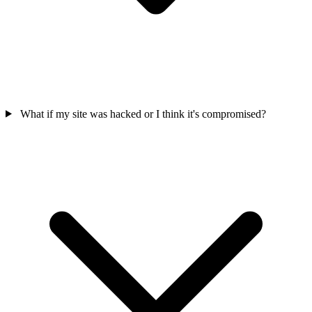
What if my site was hacked or I think it's compromised?