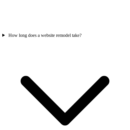
How long does a website remodel take?