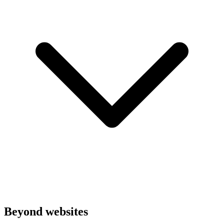
Beyond websites