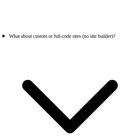
What about custom or full-code sites (no site builder)?