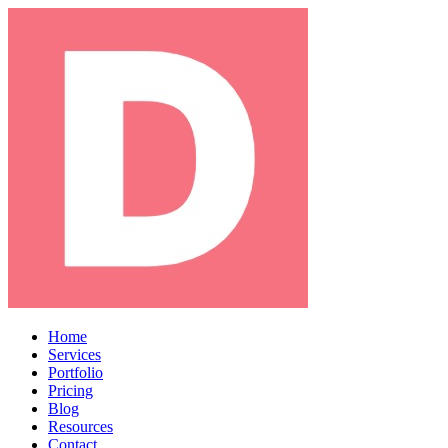
Home
Services
Portfolio
Pricing
Blog
Resources
Contact