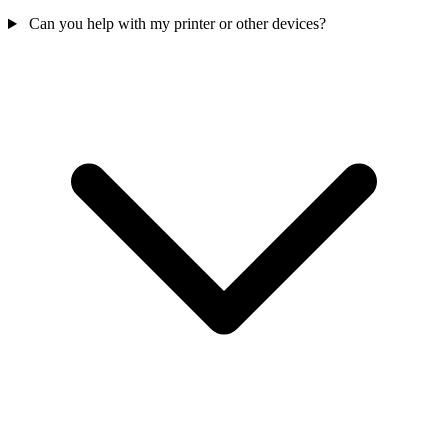
Can you help with my printer or other devices?