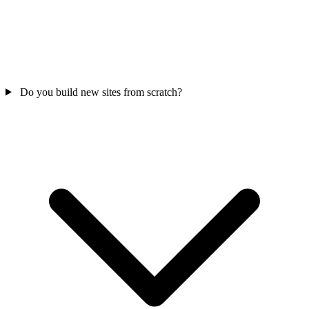
Do you build new sites from scratch?