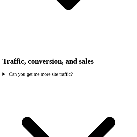
Traffic, conversion, and sales
Can you get me more site traffic?