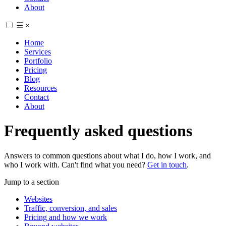
About
☰
×
Home
Services
Portfolio
Pricing
Blog
Resources
Contact
About
Frequently asked questions
Answers to common questions about what I do, how I work, and
who I work with. Can't find what you need?
Get in touch
.
Jump to a section
Websites
Traffic, conversion, and sales
Pricing and how we work