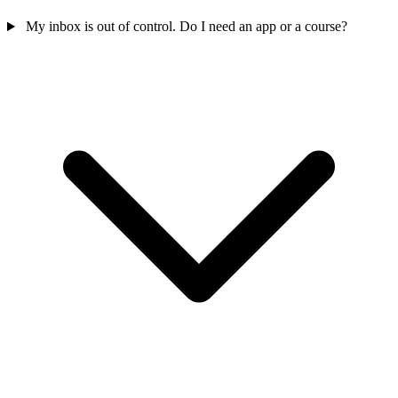
My inbox is out of control. Do I need an app or a course?