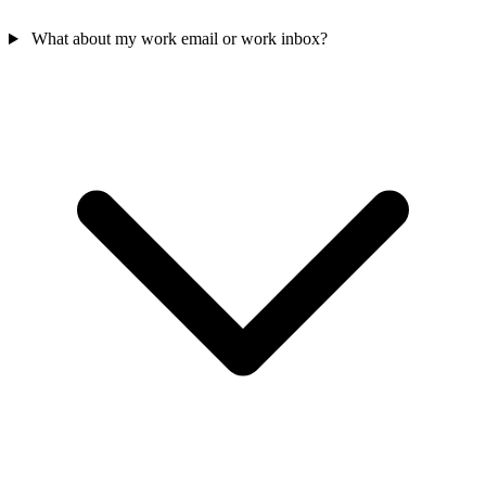
What about my work email or work inbox?