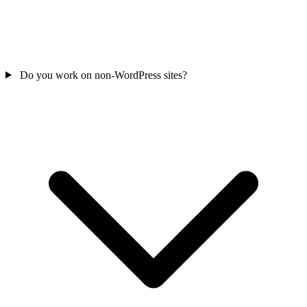
Do you work on non-WordPress sites?