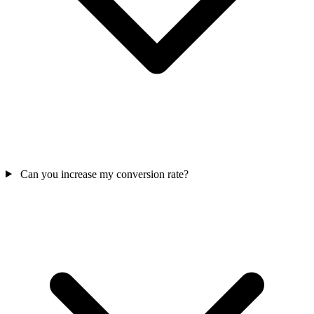
Can you increase my conversion rate?