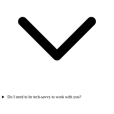
Do I need to be tech-savvy to work with you?