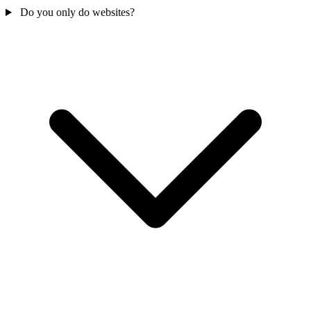
Do you only do websites?