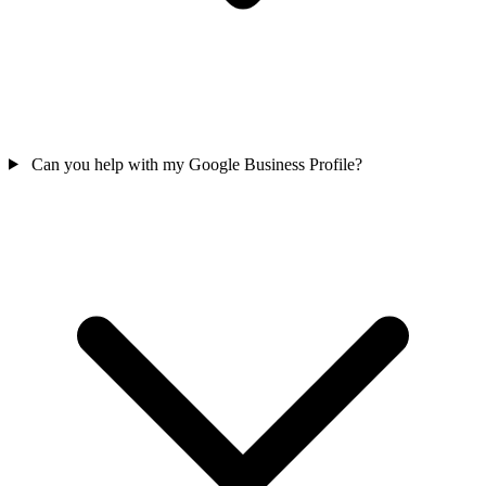
Can you help with my Google Business Profile?