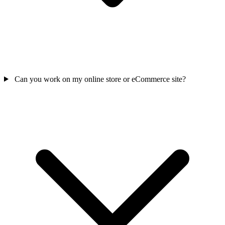
Can you work on my online store or eCommerce site?