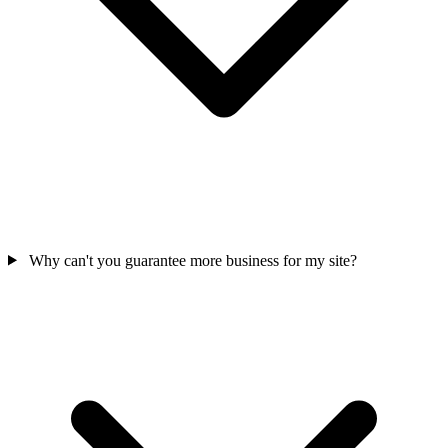
Why can't you guarantee more business for my site?