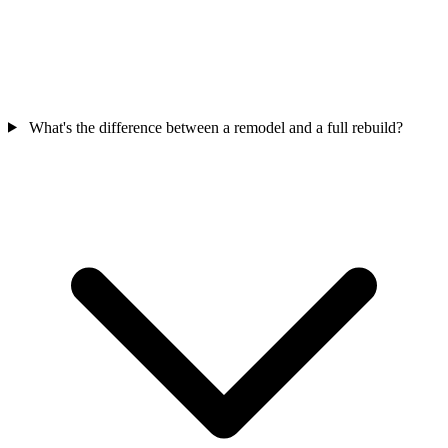
What's the difference between a remodel and a full rebuild?