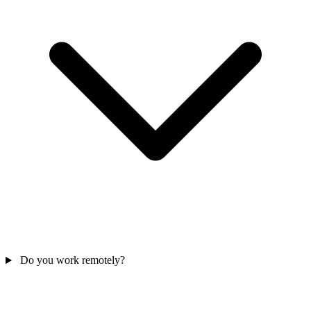
Do you work remotely?