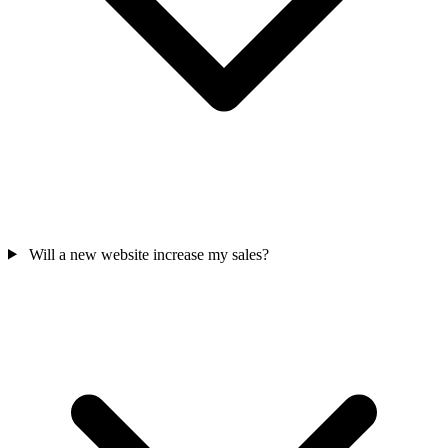
Will a new website increase my sales?