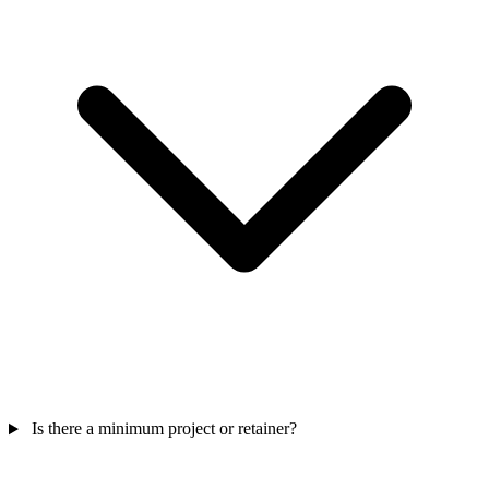
Is there a minimum project or retainer?