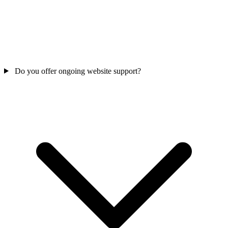
Do you offer ongoing website support?